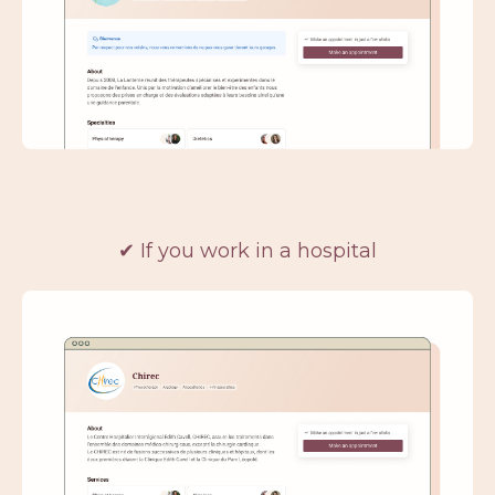
✔
If you work in a hospital