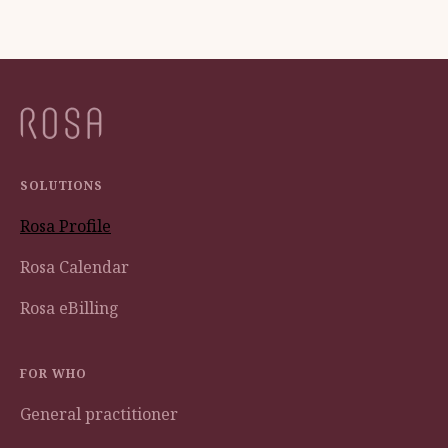
SOLUTIONS
Rosa Profile
Rosa Calendar
Rosa eBilling
FOR WHO
General practitioner