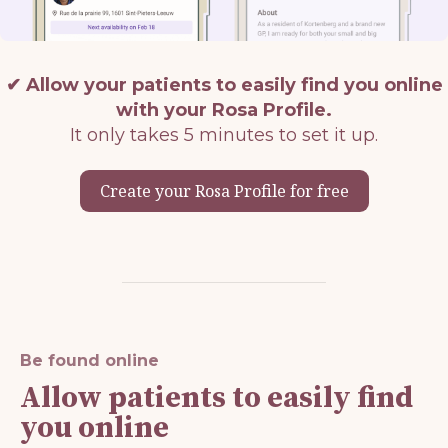
✔
Allow your patients to easily find you online
with your Rosa Profile.
It only takes 5 minutes to set it up.
Create your Rosa Profile for free
Be found online
Allow patients to easily find
you online