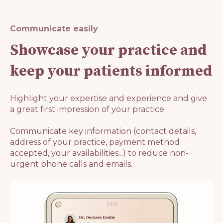
Communicate easily
Showcase your practice and
keep your patients informed
Highlight your expertise and experience and give
a great first impression of your practice.
Communicate key information (contact details,
address of your practice, payment method
accepted, your availabilities...) to reduce non-
urgent phone calls and emails.