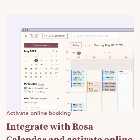
Activate online booking
Integrate with Rosa
Calendar and activate online