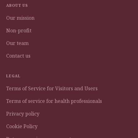
ABOUT US
Our mission
Non-profit
Our team
Contact us
LEGAL
Terms of Service for Visitors and Users
Terms of service for health professionals
Privacy policy
Cookie Policy