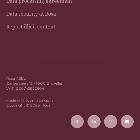
Data processing agreement
Data security at Rosa
Report illicit content
Rosa ASBL
Cantersteen 12 - 1000 Bruxelles
VAT: BE0745832604
Made with love in Belgium
Copyright © 2026, Rosa