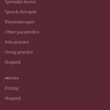
Specialist doctor
Speech therapist
Physiotherapist
Other paramedics
Solo practice
Group practice
Hospital
PRICING
Pricing
Hospital