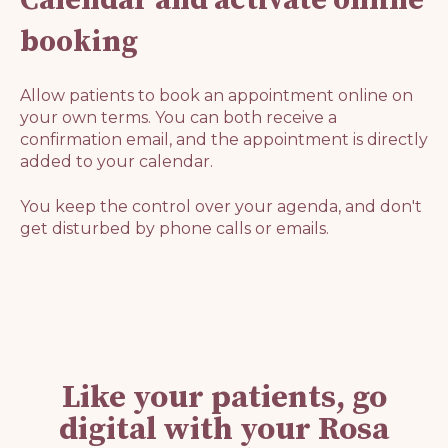
booking
Allow patients to book an appointment online on
your own terms. You can both receive a
confirmation email, and the appointment is directly
added to your calendar.
You keep the control over your agenda, and don't
get disturbed by phone calls or emails.
Like your patients, go
digital with your Rosa