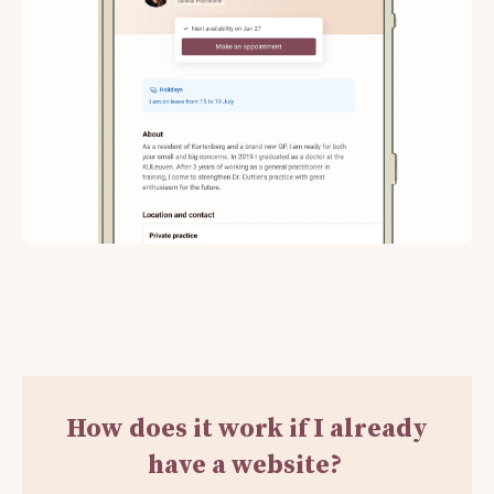
How does it work if I already
have a website?