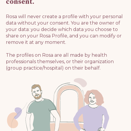
consent.
Rosa will never create a profile with your personal
data without your consent. You are the owner of
your data: you decide which data you choose to
share on your Rosa Profile, and you can modify or
remove it at any moment.
The profiles on Rosa are all made by health
professionals themselves, or their organization
(group practice/hospital) on their behalf.