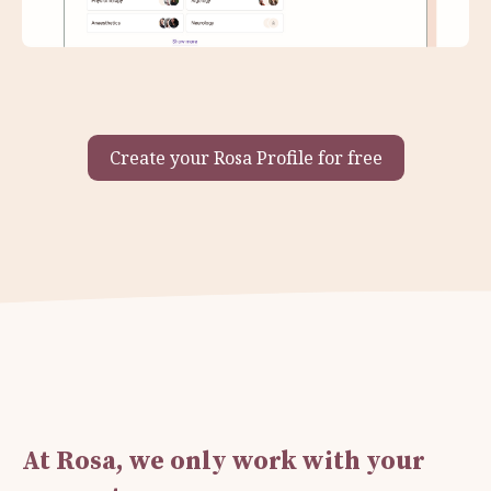
Create your Rosa Profile for free
At Rosa, we only work with your