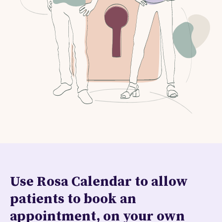
Use Rosa Calendar to allow
patients to book an
appointment, on your own