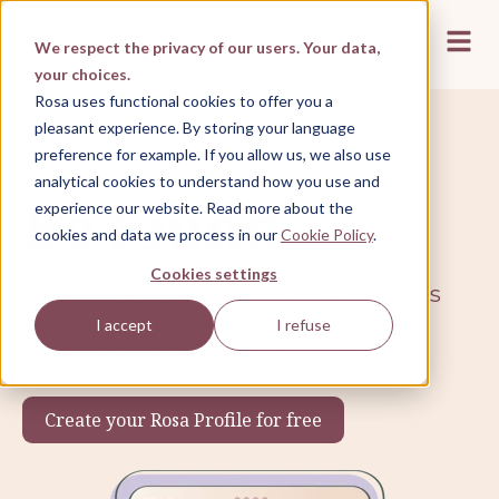
Open 
We respect the privacy of our users. Your data,
your choices.
Rosa uses functional cookies to offer you a
pleasant experience. By storing your language
preference for example. If you allow us, we also use
Rosa Profile
analytical cookies to understand how you use and
Be found
experience our website. Read more about the
cookies and data we process in our
Cookie Policy
.
Cookies settings
Let your (existing and future) patients
find you easily online with a
I accept
I refuse
professionally optimized profile.
Create your Rosa Profile for free