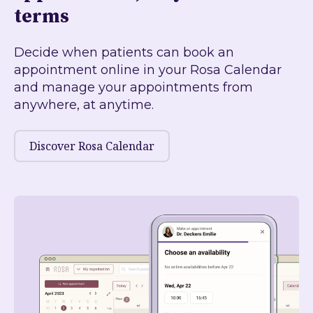
terms
Decide when patients can book an
appointment online in your Rosa Calendar
and manage your appointments from
anywhere, at anytime.
Discover Rosa Calendar