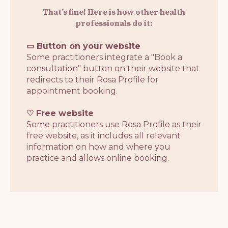
That's fine! Here is how other health
professionals do it:
▭ Button on your website
Some practitioners integrate a "Book a
consultation" button on their website that
redirects to their Rosa Profile for
appointment booking.
♡ Free website
Some practitioners use Rosa Profile as their
free website, as it includes all relevant
information on how and where you
practice and allows online booking.