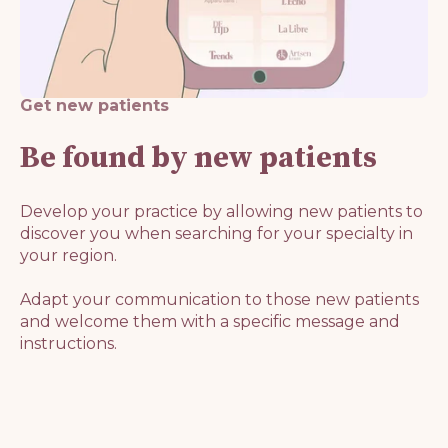
Get new patients
Be found by new patients
Develop your practice by allowing new patients to
discover you when searching for your specialty in
your region.
Adapt your communication to those new patients
and welcome them with a specific message and
instructions.