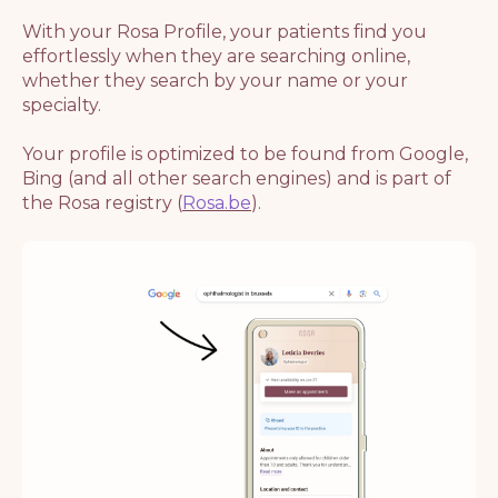
With your Rosa Profile, your patients find you
effortlessly when they are searching online,
whether they search by your name or your
specialty.
Your profile is optimized to be found from Google,
Bing (and all other search engines) and is part of
the Rosa registry (
Rosa.be
).