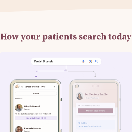
How your patients search today