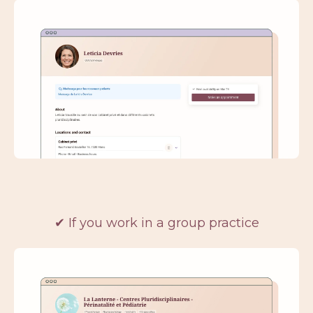
✔ If you work in a group practice