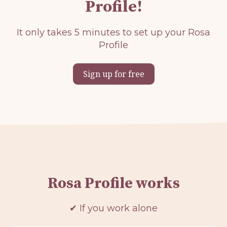
Profile!
It only takes 5 minutes to set up your Rosa
Profile
Sign up for free
Rosa Profile works
✔ If you work alone