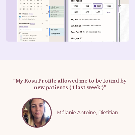
"My Rosa Profile allowed me to be found by
new patients (4 last week!)"
Mélanie Antoine, Dietitian